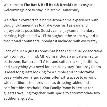
Welcome to
The Bat & Ball Bed & Breakfast
, a cosy and
welcoming place to stay in historic Canterbury.
We offer a comfortable home-from-home experience with
thoughtful amenities to make your visit as easy and
enjoyable as possible. Guests can enjoy complimentary
parking, high-speed Wi-Fi throughout the property, and a
traditional continental breakfast included with every stay.
Each of our six guest rooms has been individually decorated
with comfort in mind. All rooms include a private en-suite
bathroom, flat-screen TV, tea and coffee making facilities,
and everything you need for a relaxing stay. Our Cosy Room
is ideal for guests looking for a simple and comfortable
base, while our larger rooms offer extra space to unwind,
with additional features such as dressing tables and
comfortable armchairs. Our Family Room is perfect for
guests travelling together, with space to accommodate two
additional guests.