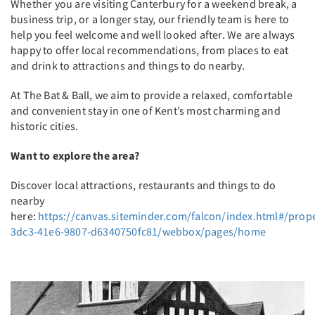
Whether you are visiting Canterbury for a weekend break, a
business trip, or a longer stay, our friendly team is here to
help you feel welcome and well looked after. We are always
happy to offer local recommendations, from places to eat
and drink to attractions and things to do nearby.
At The Bat & Ball, we aim to provide a relaxed, comfortable
and convenient stay in one of Kent’s most charming and
historic cities.
Want to explore the area?
Discover local attractions, restaurants and things to do
nearby
here:
https://canvas.siteminder.com/falcon/index.html#/prop
3dc3-41e6-9807-d6340750fc81/webbox/pages/home