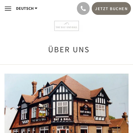
DEUTSCH
JETZT BUCHEN
Toggle
navigation
ÜBER UNS