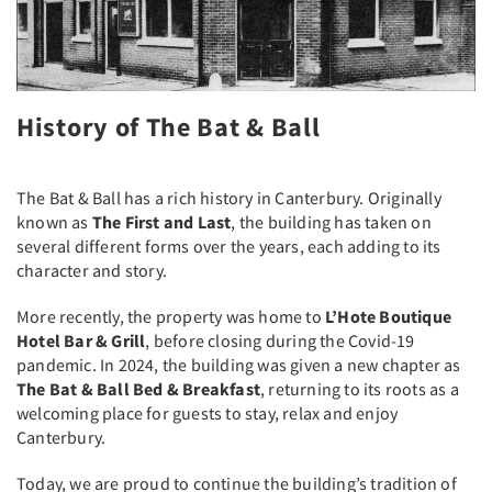
History of The Bat & Ball
The Bat & Ball has a rich history in Canterbury. Originally
known as
The First and Last
, the building has taken on
several different forms over the years, each adding to its
character and story.
More recently, the property was home to
L’Hote Boutique
Hotel Bar & Grill
, before closing during the Covid-19
pandemic. In 2024, the building was given a new chapter as
The Bat & Ball Bed & Breakfast
, returning to its roots as a
welcoming place for guests to stay, relax and enjoy
Canterbury.
Today, we are proud to continue the building’s tradition of