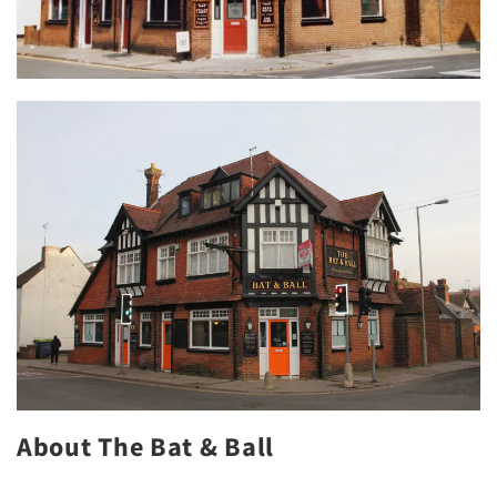
About The Bat & Ball