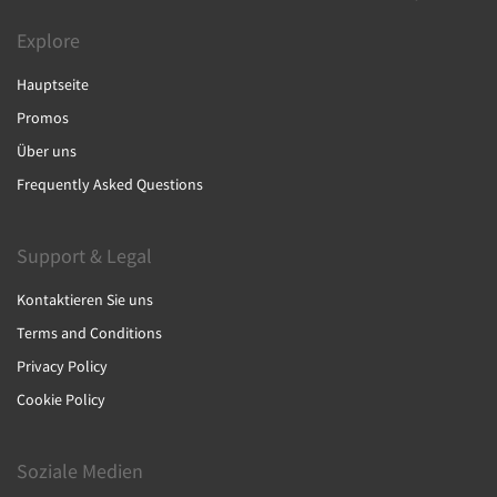
Explore
Hauptseite
Promos
Über uns
Frequently Asked Questions
Support & Legal
Kontaktieren Sie uns
Terms and Conditions
Privacy Policy
Cookie Policy
Soziale Medien