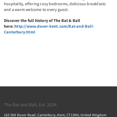
hospitality, offering cosy bedrooms, delicious breakfasts
and a warm welcome to every guest.
Discover the full history of The Bat & Ball
here:
http://www.dover-kent.com/Bat-and-Ball-
Canterbury.html
The Bat and Ball, Est. 2024.
163 Old Dover Road, Canterbury, Kent, CT13NX, United Kingdom