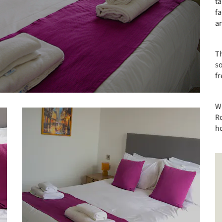
ta
fa
an
T
so
fr
Wi
Ro
ho