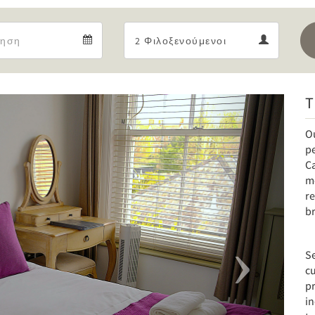
Departure
Guests
Departure
Guests
calendar
calendar
T
Next
O
pe
C
mo
re
br
Se
cu
p
i