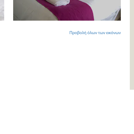
Προβολή όλων των εικόνων