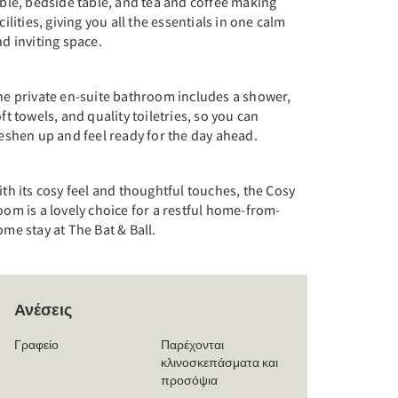
ble, bedside table, and tea and coffee making
cilities, giving you all the essentials in one calm
d inviting space.
he private en-suite bathroom includes a shower,
ft towels, and quality toiletries, so you can
eshen up and feel ready for the day ahead.
th its cosy feel and thoughtful touches, the Cosy
om is a lovely choice for a restful home-from-
me stay at The Bat & Ball.
Ανέσεις
Γραφείο
Παρέχονται
κλινοσκεπάσματα και
προσόψια