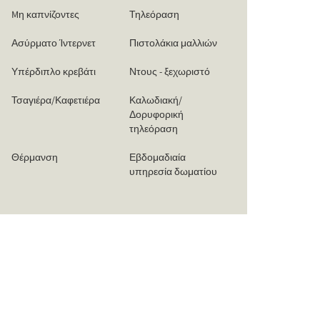
Mη καπνίζοντες
Τηλεόραση
Ασύρματο Ίντερνετ
Πιστολάκια μαλλιών
Υπέρδιπλο κρεβάτι
Ντους - ξεχωριστό
Τσαγιέρα/Καφετιέρα
Καλωδιακή/
Δορυφορική
τηλεόραση
Θέρμανση
Εβδομαδιαία
υπηρεσία δωματίου