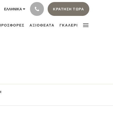
ΚΡΆΤΗΣΗ ΤΏΡΑ
ΕΛΛΗΝΙΚΆ
ΠΡΟΣΦΟΡΈΣ
ΑΞΙΟΘΕΑΤΑ
ΓΚΑΛΕΡΙ
M