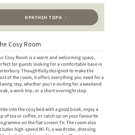
ΚΡΆΤΗΣΗ ΤΏΡΑ
he Cosy Room
ur Cosy Room is a warm and welcoming space,
rfect for guests looking for a comfortable base in
anterbury. Thoughtfully designed to make the
st of the room, it offers everything you need for a
laxing stay, whether you’re visiting for a weekend
eak, a work trip, or a short overnight stop.
ttle into the cosy bed with a good book, enjoy a
p of tea or coffee, or catch up on your favourite
rogramme on the flat-screen TV. The room also
ncludes high-speed Wi-Fi, a wardrobe, dressing