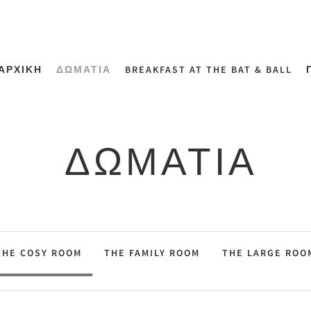
ΑΡΧΙΚΗ
ΔΩΜΑΤΙΑ
BREAKFAST AT THE BAT & BALL
ΔΩΜΑΤΙΑ
THE COSY ROOM
THE FAMILY ROOM
THE LARGE ROO