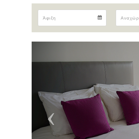
Arrival
Arrival
calendar
Previous