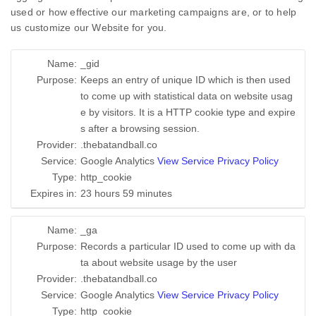
used or how effective our marketing campaigns are, or to help
us customize our Website for you.
Name:
_gid
Purpose:
Keeps an entry of unique ID which is then used
to come up with statistical data on website usag
e by visitors. It is a HTTP cookie type and expire
s after a browsing session.
Provider:
.thebatandball.co
Service:
Google Analytics
View Service Privacy Policy
Type:
http_cookie
Expires in:
23 hours 59 minutes
Name:
_ga
Purpose:
Records a particular ID used to come up with da
ta about website usage by the user
Provider:
.thebatandball.co
Service:
Google Analytics
View Service Privacy Policy
Type:
http_cookie