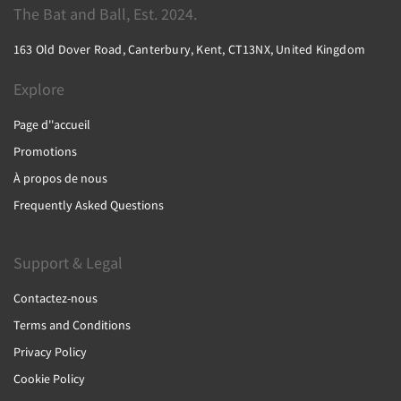
The Bat and Ball, Est. 2024.
163 Old Dover Road, Canterbury, Kent, CT13NX, United Kingdom
Explore
Page d''accueil
Promotions
À propos de nous
Frequently Asked Questions
Support & Legal
Contactez-nous
Terms and Conditions
Privacy Policy
Cookie Policy