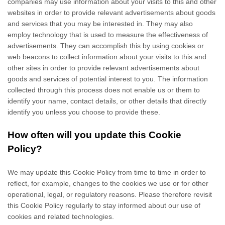
companies may use information about your visits to this and other
websites in order to provide relevant advertisements about goods
and services that you may be interested in. They may also
employ technology that is used to measure the effectiveness of
advertisements. They can accomplish this by using cookies or
web beacons to collect information about your visits to this and
other sites in order to provide relevant advertisements about
goods and services of potential interest to you. The information
collected through this process does not enable us or them to
identify your name, contact details, or other details that directly
identify you unless you choose to provide these.
How often will you update this Cookie
Policy?
We may update
this Cookie Policy from time to time in order to
reflect, for example, changes to the cookies we use or for other
operational, legal, or regulatory reasons. Please therefore revisit
this Cookie Policy regularly to stay informed about our use of
cookies and related technologies.