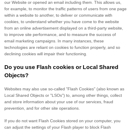
our Website
or opened an email including them
. This allows us,
for example, to monitor
the traffic patterns of users from one page
within a website to another, to deliver or communicate with
cookies, to understand whether you have come to the website
from an online advertisement displayed on a third-party website,
to improve site performance, and to measure the success of
email marketing campaigns. In many instances, these
technologies are reliant on cookies to function properly, and so
declining cookies will impair their functioning.
Do you use Flash cookies or Local Shared
Objects?
Websites may also use so-called "Flash Cookies" (also known as
Local Shared Objects or "LSOs") to, among other things, collect
and store information about your use of our services, fraud
prevention, and for other site operations.
If you do not want Flash Cookies stored on your computer, you
can adjust the settings of your Flash player to block Flash