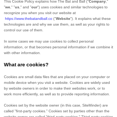
This Cookie Policy explains how
The Bat and Ball
("
Company
,"
"
we
," "
us
," and "
our
") uses cookies and similar technologies to
recognize you when you visit our website at
https://www.thebatandball.co
("
Website
"). It explains what these
technologies are and why we use them, as well as your rights to
control our use of them.
In some cases we may use cookies to collect personal
information, or that becomes personal information if we combine it
with other information.
What are cookies?
Cookies are small data files that are placed on your computer or
mobile device when you visit a website. Cookies are widely used
by website owners in order to make their websites work, or to
work more efficiently, as well as to provide reporting information.
Cookies set by the website owner (in this case,
SiteMinder
) are
called "first-party cookies." Cookies set by parties other than the
website owner are called "third-party cookies." Third-party cookies