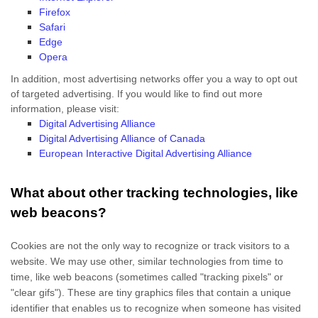
Firefox
Safari
Edge
Opera
In addition, most advertising networks offer you a way to opt out
of targeted advertising. If you would like to find out more
information, please visit:
Digital Advertising Alliance
Digital Advertising Alliance of Canada
European Interactive Digital Advertising Alliance
What about other tracking technologies, like
web beacons?
Cookies are not the only way
to recognize or track visitors to a
website. We may use other, similar technologies from time to
time, like web beacons (sometimes called "tracking pixels" or
"clear gifs"). These are tiny graphics files that contain a unique
identifier that enables us to recognize when someone has visited