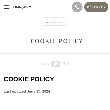
FRANÇAIS
RÉSERVER
Toggle
navigation
COOKIE POLICY
COOKIE POLICY
Last updated
June 15, 2024