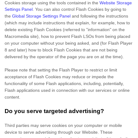
Cookies storage using the tools contained in the
Website Storage
Settings Panel
. You can also control Flash Cookies by going to
the
Global Storage Settings Panel
and
following the instructions
(which may include instructions that explain, for example, how to
delete existing Flash Cookies (referred to "information" on the
Macromedia site), how to prevent Flash LSOs from being placed
on your computer without your being asked, and (for Flash Player
8 and later) how to block Flash Cookies that are not being
delivered by the operator of the page you are on at the time).
Please note that setting the Flash Player to restrict or limit
acceptance of Flash Cookies may reduce or impede the
functionality of some Flash applications, including, potentially,
Flash applications used in connection with our services or online
content.
Do you serve targeted advertising?
Third parties may serve cookies on your computer or mobile
device to serve advertising through our Website. These