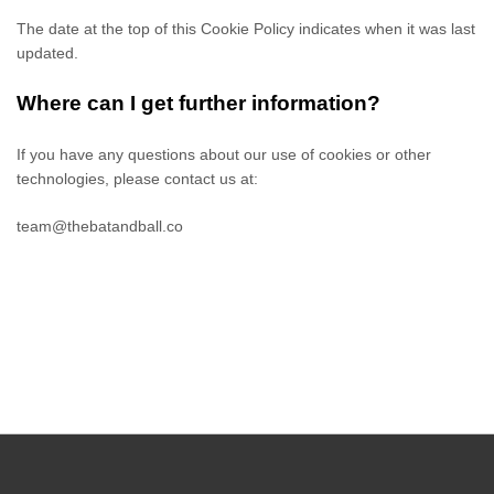
The date at the top of this Cookie Policy indicates when it was last
updated.
Where can I get further information?
If you have any questions about our use of cookies or other
technologies, please
contact us at
:
team@thebatandball.co