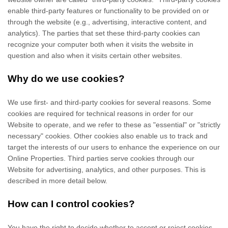
enable third-party features or functionality to be provided on or
through the website (e.g., advertising, interactive content, and
analytics). The parties that set these third-party cookies can
recognize your computer both when it visits the website in
question and also when it visits certain other websites.
Why do we use cookies?
We use first-
and third-
party cookies for several reasons. Some
cookies are required for technical reasons in order for our
Website to operate, and we refer to these as "essential" or "strictly
necessary" cookies. Other cookies also enable us to track and
target the interests of our users to enhance the experience on our
Online Properties.
Third parties serve cookies through our
Website for advertising, analytics, and other purposes.
This is
described in more detail below.
How can I control cookies?
You have the right to decide whether to accept or reject cookies.