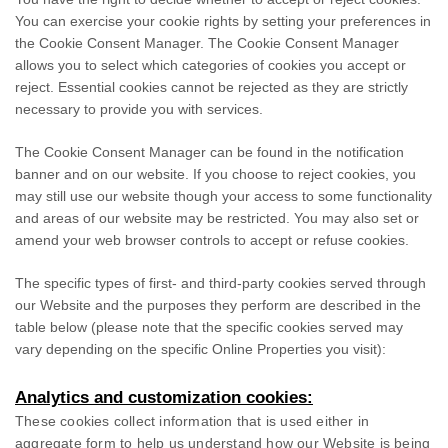
You can exercise your cookie rights by setting your preferences in
the Cookie Consent Manager. The Cookie Consent Manager
allows you to select which categories of cookies you accept or
reject. Essential cookies cannot be rejected as they are strictly
necessary to provide you with services.
The Cookie Consent Manager can be found in the notification
banner and on our website. If you choose to reject cookies, you
may still use our website though your access to some functionality
and areas of our website may be restricted. You may also set or
amend your web browser controls to accept or refuse cookies.
The specific types of first- and third-party cookies served through
our Website and the purposes they perform are described in the
table below (please note that the specific
cookies served may
vary depending on the specific Online Properties you visit):
Analytics and customization cookies:
These cookies collect information that is used either in
aggregate form to help us understand how our Website is being