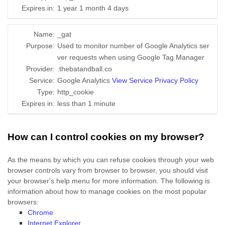
Expires in:
1 year 1 month 4 days
Name:
_gat
Purpose:
Used to monitor number of Google Analytics ser
ver requests when using Google Tag Manager
Provider:
.thebatandball.co
Service:
Google Analytics
View Service Privacy Policy
Type:
http_cookie
Expires in:
less than 1 minute
How can I control cookies on my browser?
As the means by which you can refuse cookies through your web
browser controls vary from browser to browser, you should visit
your browser's help menu for more information. The following is
information about how to manage cookies on the most popular
browsers:
Chrome
Internet Explorer