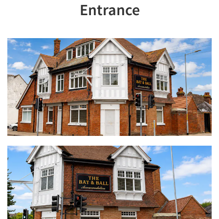
Entrance