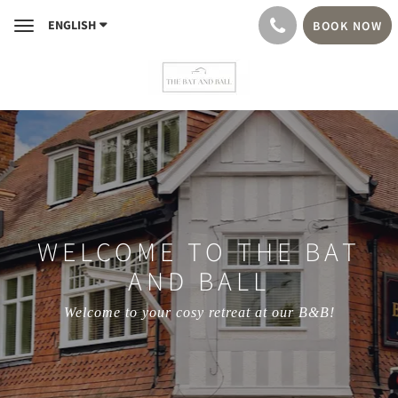
ENGLISH
BOOK NOW
Toggle
navigation
WELCOME TO THE BAT
AND BALL
Welcome to your cosy retreat at our B&B!