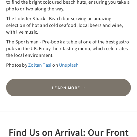
to find the bright coloured beach huts, ensuring you take a
photo or two along the way.
The Lobster Shack - Beach bar serving an amazing
selection of hot and cold seafood, local beers and wine,
with live music.
The Sportsman - Pre-book a table at one of the best gastro
pubs in the UK. Enjoy their tasting menu, which celebrates
the local environment.
Photos by
Zoltan Tasi
on
Unsplash
LEARN MORE
Find Us on Arrival: Our Front