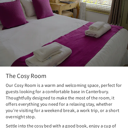
The Cosy Room
Our Cosy Room is a warm and welcoming space, perfect for
guests looking for a comfortable base in Canterbury.
Thoughtfully designed to make the most of the room, it
offers everything you need for a relaxing stay, whether
you’re visiting for a weekend break, a work trip, or a short
overnight stop.
Settle into the cosy bed with a good book, enjoy a cup of