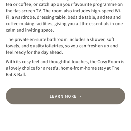
tea or coffee, or catch up on your favourite programme on
the flat-screen TV. The room also includes high-speed Wi-
Fi, a wardrobe, dressing table, bedside table, and tea and
coffee making facilities, giving you all the essentials in one
calm and inviting space.
The private en-suite bathroom includes a shower, soft
towels, and quality toiletries, so you can freshen up and
feel ready for the day ahead.
With its cosy feel and thoughtful touches, the Cosy Room is
a lovely choice for a restful home-from-home stay at The
Bat & Ball.
LEARN MORE