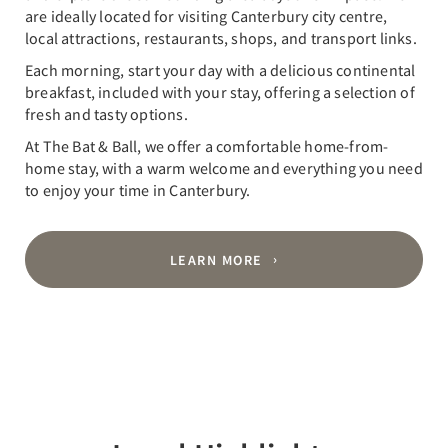
are ideally located for visiting Canterbury city centre,
local attractions, restaurants, shops, and transport links.
Each morning, start your day with a delicious continental
breakfast, included with your stay, offering a selection of
fresh and tasty options.
At The Bat & Ball, we offer a comfortable home-from-
home stay, with a warm welcome and everything you need
to enjoy your time in Canterbury.
LEARN MORE