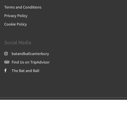
Terms and Conditions
Privacy Policy
Cookie Policy
Social Media
batandballcanterbury
Find Us on TripAdvisor
The Bat and Ball
2026
All rights reserved
Powered by
Canvas