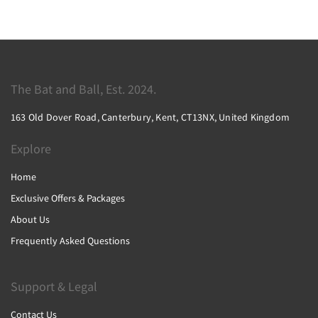
The Bat and Ball, Est. 2024.
163 Old Dover Road, Canterbury, Kent, CT13NX, United Kingdom
Explore
Home
Exclusive Offers & Packages
About Us
Frequently Asked Questions
Support & Legal
Contact Us