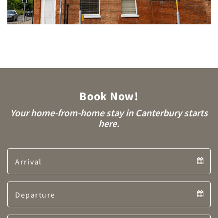
Book Now!
Your home-from-home stay in Canterbury starts
here.
Arrival
Arrival
Departure
calendar
Departure