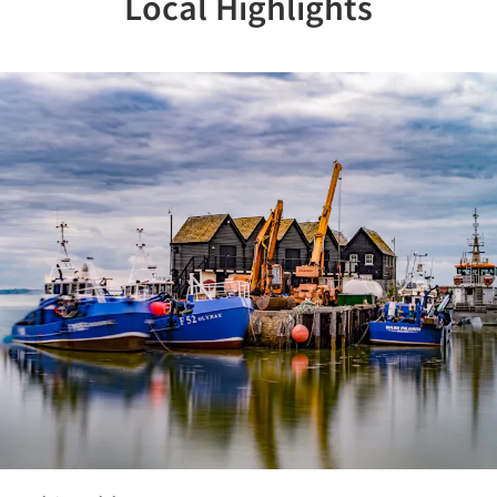
Local Highlights
Previous
Nex