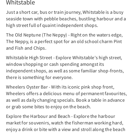
Whitstable
Just a short car, bus or train journey, Whitstable is a busy
seaside town with pebble beaches, bustling harbour and a
high street full of quaint independent shops.
The Old Neptune (The Neppy) - Right on the waters edge,
The Neppy, is a perfect spot for an old school charm Pint
and Fish and Chips.
Whitstable High Street - Explore Whitstable's high street,
window shopping or cash spending amongst its
independent shops, as well as some familiar shop-fronts,
there is something for everyone.
Wheelers Oyster Bar - With its iconic pink shop front,
Wheelers offers a delicious menu of permanent favourites,
as well as daily changing specials. Book a table in advance
or grab some bites to enjoy on the beach.
Explore the Harbour and Beach - Explore the harbour
market for souvenirs, watch the fisherman working hard,
enjoy a drink or bite with a view and stroll along the beach