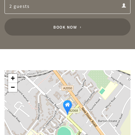
Guests
calendar
Guests
calendar
BOOK NOW
+
−