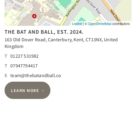
Leaflet
| ©
OpenStreetMap
contributors
THE BAT AND BALL, EST. 2024.
163 Old Dover Road, Canterbury, Kent, CT13NX, United
Kingdom
T
01227 531982
T
07947794417
E
team@thebatandball.co
LEARN MORE