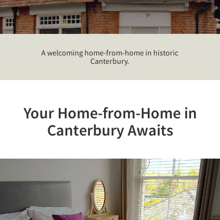
A welcoming home-from-home in historic
Canterbury.
Your Home-from-Home in
Canterbury Awaits
Previous
Nex