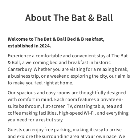
About The Bat & Ball
Welcome to The Bat & Ball Bed & Breakfast,
established in 2024.
Experience a comfortable and convenient stay at The Bat
& Ball, a welcoming bed and breakfast in historic
Canterbury. Whether you are visiting for a relaxing break,
a business trip, or a weekend exploring the city, our aim is
to make you feel right at home.
Our spacious and cosy rooms are thoughtfully designed
with comfort in mind. Each room features a private en-
suite bathroom, flat-screen TV, dressing table, tea and
coffee making facilities, high-speed Wi-Fi, and everything
you need for a restful stay.
Guests can enjoy free parking, making it easy to arrive
and explore the surrounding area at your own pace. We