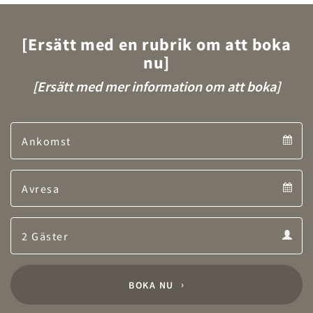
[Ersätt med en rubrik om att boka
nu]
[Ersätt med mer information om att boka]
Arrival
Arrival
Departure
calendar
Departure
Guests
calendar
Guests
calendar
BOKA NU