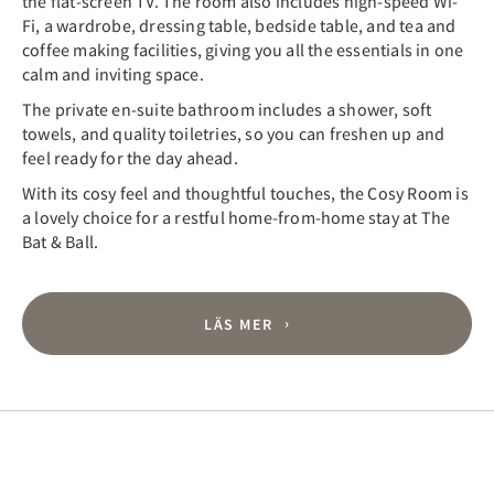
the flat-screen TV. The room also includes high-speed Wi-
Fi, a wardrobe, dressing table, bedside table, and tea and
coffee making facilities, giving you all the essentials in one
calm and inviting space.
The private en-suite bathroom includes a shower, soft
towels, and quality toiletries, so you can freshen up and
feel ready for the day ahead.
With its cosy feel and thoughtful touches, the Cosy Room is
a lovely choice for a restful home-from-home stay at The
Bat & Ball.
LÄS MER