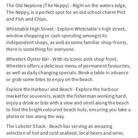
The Old Neptune (The Neppy) - Right on the waters edge,
The Neppy, is a perfect spot for an old school charm Pint
and Fish and Chips.
Whitstable High Street - Explore Whitstable's high street,
window shopping or cash spending amongst its
independent shops, as well as some familiar shop-fronts,
there is something for everyone.
Wheelers Oyster Bar - With its iconic pink shop front,
Wheelers offers a delicious menu of permanent favourites,
as well as daily changing specials. Book a table in advance
or grab some bites to enjoy on the beach.
Explore the Harbour and Beach - Explore the harbour
market for souvenirs, watch the fisherman working hard,
enjoy a drink or bite with a view and stroll along the beach
to find the bright coloured beach huts, ensuring you take a
photo or two along the way.
The Lobster Shack - Beach bar serving an amazing
selection of hot and cold seafood, local beers and wine,