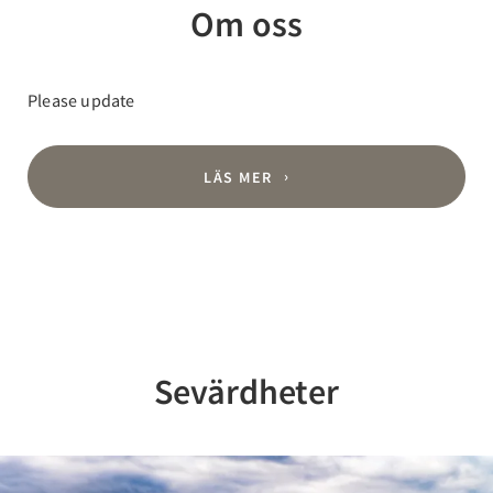
Om oss
Please update
LÄS MER
Sevärdheter
Previous
Nex