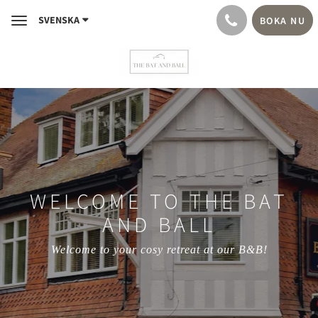
SVENSKA
BOKA NU
Toggle
navigation
WELCOME TO THE BAT
AND BALL
Welcome to your cosy retreat at our B&B!