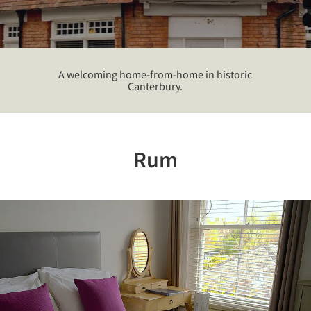
A welcoming home-from-home in historic
Canterbury.
Rum
Previous
Nex