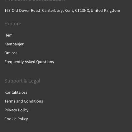
163 Old Dover Road, Canterbury, Kent, CT13NX, United Kingdom
Explore
Hem
Kampanjer
Om oss
Frequently Asked Questions
Support & Legal
Kontakta oss
Terms and Conditions
Privacy Policy
Cookie Policy