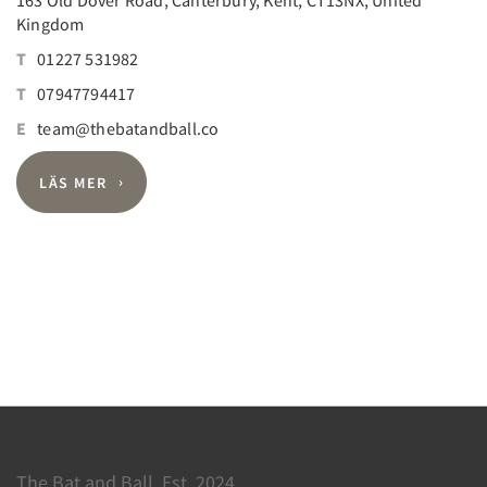
Kingdom
T
01227 531982
T
07947794417
E
team@thebatandball.co
LÄS MER
The Bat and Ball, Est. 2024.