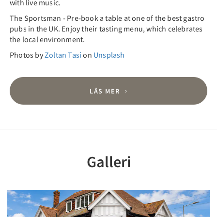
with live music.
The Sportsman - Pre-book a table at one of the best gastro
pubs in the UK. Enjoy their tasting menu, which celebrates
the local environment.
Photos by
Zoltan Tasi
on
Unsplash
LÄS MER
Galleri