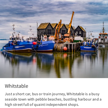
Whitstable
Just a short car, bus or train journey, Whitstable is a busy
seaside town with pebble beaches, bustling harbour and a
high street full of quaint independent shops.