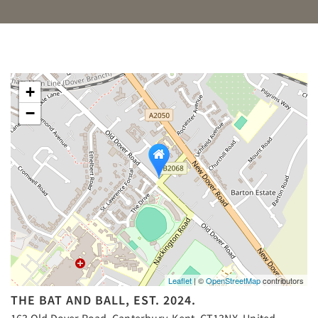
+
−
Leaflet
| ©
OpenStreetMap
contributors
THE BAT AND BALL, EST. 2024.
163 Old Dover Road, Canterbury, Kent, CT13NX, United