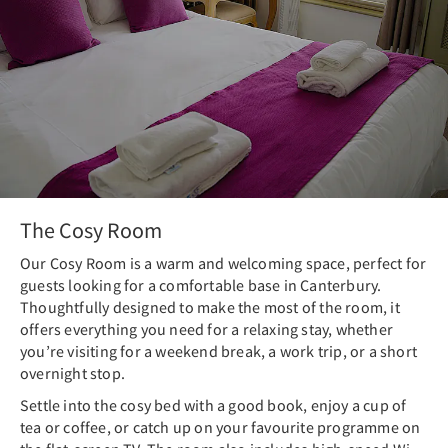
The Cosy Room
Our Cosy Room is a warm and welcoming space, perfect for
guests looking for a comfortable base in Canterbury.
Thoughtfully designed to make the most of the room, it
offers everything you need for a relaxing stay, whether
you’re visiting for a weekend break, a work trip, or a short
overnight stop.
Settle into the cosy bed with a good book, enjoy a cup of
tea or coffee, or catch up on your favourite programme on