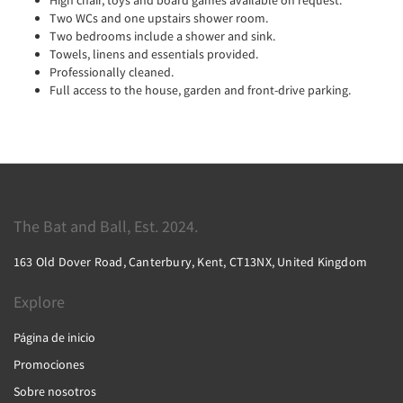
Two WCs and one upstairs shower room.
Two bedrooms include a shower and sink.
Towels, linens and essentials provided.
Professionally cleaned.
Full access to the house, garden and front-drive parking.
The Bat and Ball, Est. 2024.
163 Old Dover Road, Canterbury, Kent, CT13NX, United Kingdom
Explore
Página de inicio
Promociones
Sobre nosotros