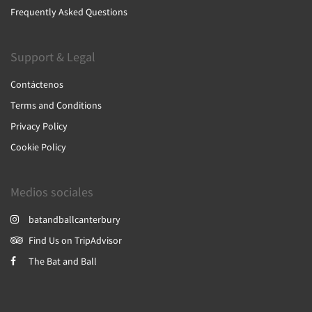
Frequently Asked Questions
Support & Legal
Contáctenos
Terms and Conditions
Privacy Policy
Cookie Policy
Medios sociales
batandballcanterbury
Find Us on TripAdvisor
The Bat and Ball