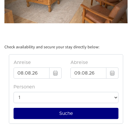
Check availability and secure your stay directly below: