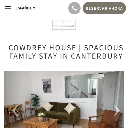
ESPAÑOL
RESERVAR AHORA
Toggle
navigation
COWDREY HOUSE | SPACIOUS
FAMILY STAY IN CANTERBURY
Previous
Next