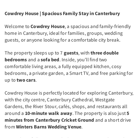
Cowdrey House | Spacious Family Stay in Canterbury
Welcome to
Cowdrey House
, a spacious and family-friendly
home in Canterbury, ideal for families, groups, wedding
guests, or anyone looking for a comfortable city break.
The property sleeps up to 7
guests
, with
three double
bedrooms
and a
sofa bed
. Inside, you’ll find two
comfortable living areas, a fully equipped kitchen, cosy
bedrooms, a private garden, a Smart TV, and free parking for
up to
two cars
.
Cowdrey House is perfectly located for exploring Canterbury,
with the city centre, Canterbury Cathedral, Westgate
Gardens, the River Stour, cafés, shops, and restaurants all
around a
10-minute walk away
. The property is also just
5
minutes from Canterbury Cricket Ground
and a short drive
from
Winters Barns Wedding Venue
.