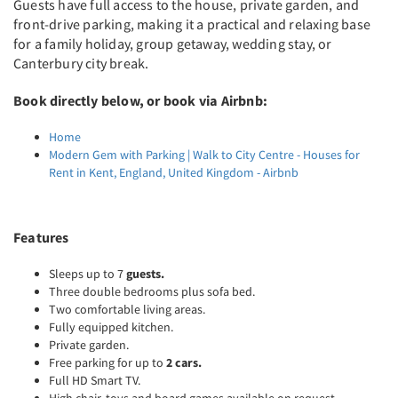
Guests have full access to the house, private garden, and
front-drive parking, making it a practical and relaxing base
for a family holiday, group getaway, wedding stay, or
Canterbury city break.
Book directly below, or book via Airbnb:
Home
Modern Gem with Parking | Walk to City Centre - Houses for
Rent in Kent, England, United Kingdom - Airbnb
Features
Sleeps up to 7
guests.
Three double bedrooms plus sofa bed.
Two comfortable living areas.
Fully equipped kitchen.
Private garden.
Free parking for up to
2 cars.
Full HD Smart TV.
High chair, toys and board games available on request.