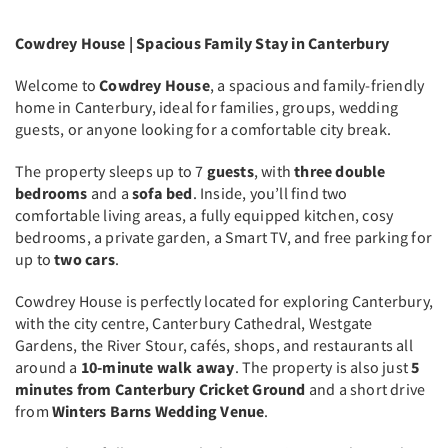
Cowdrey House | Spacious Family Stay in Canterbury
Welcome to
Cowdrey House
, a spacious and family-friendly
home in Canterbury, ideal for families, groups, wedding
guests, or anyone looking for a comfortable city break.
The property sleeps up to 7
guests
, with
three double
bedrooms
and a
sofa bed
. Inside, you’ll find two
comfortable living areas, a fully equipped kitchen, cosy
bedrooms, a private garden, a Smart TV, and free parking for
up to
two cars
.
Cowdrey House is perfectly located for exploring Canterbury,
with the city centre, Canterbury Cathedral, Westgate
Gardens, the River Stour, cafés, shops, and restaurants all
around a
10-minute walk away
. The property is also just
5
minutes from Canterbury Cricket Ground
and a short drive
from
Winters Barns Wedding Venue
.