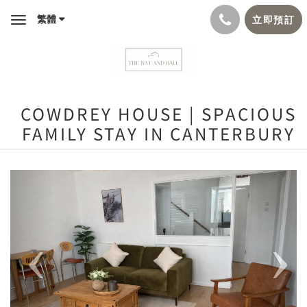
繁體
立即預訂
Toggle
navigation
COWDREY HOUSE | SPACIOUS
FAMILY STAY IN CANTERBURY
Previous
Next