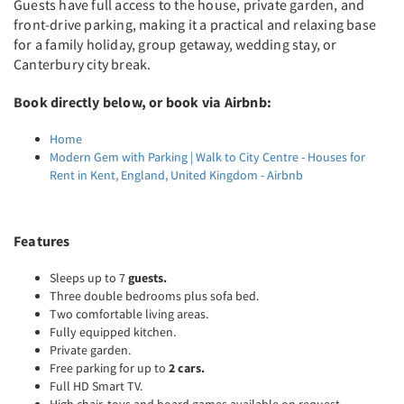
Guests have full access to the house, private garden, and
front-drive parking, making it a practical and relaxing base
for a family holiday, group getaway, wedding stay, or
Canterbury city break.
Book directly below, or book via Airbnb:
Home
Modern Gem with Parking | Walk to City Centre - Houses for
Rent in Kent, England, United Kingdom - Airbnb
Features
Sleeps up to 7
guests.
Three double bedrooms plus sofa bed.
Two comfortable living areas.
Fully equipped kitchen.
Private garden.
Free parking for up to
2 cars.
Full HD Smart TV.
High chair, toys and board games available on request.