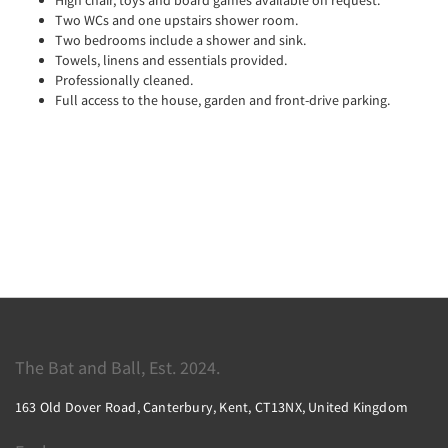
Two WCs and one upstairs shower room.
Two bedrooms include a shower and sink.
Towels, linens and essentials provided.
Professionally cleaned.
Full access to the house, garden and front-drive parking.
The Bat and Ball, Est. 2024.
163 Old Dover Road, Canterbury, Kent, CT13NX, United Kingdom