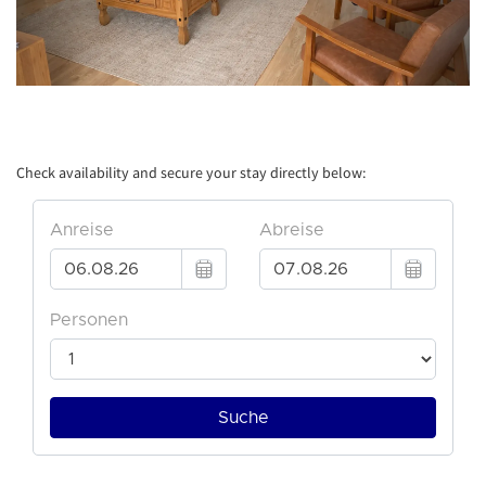
Check availability and secure your stay directly below: