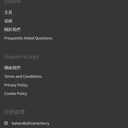
Explore
主頁
促銷
關於我們
Frequently Asked Questions
Support & Legal
聯絡我們
Terms and Conditions
Privacy Policy
Cookie Policy
社群媒體
batandballcanterbury