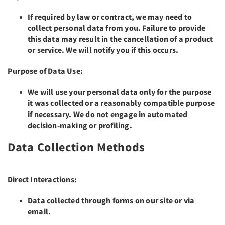
If required by law or contract, we may need to
collect personal data from you. Failure to provide
this data may result in the cancellation of a product
or service. We will notify you if this occurs.
Purpose of Data Use:
We will use your personal data only for the purpose
it was collected or a reasonably compatible purpose
if necessary. We do not engage in automated
decision-making or profiling.
Data Collection Methods
Direct Interactions:
Data collected through forms on our site or via
email.