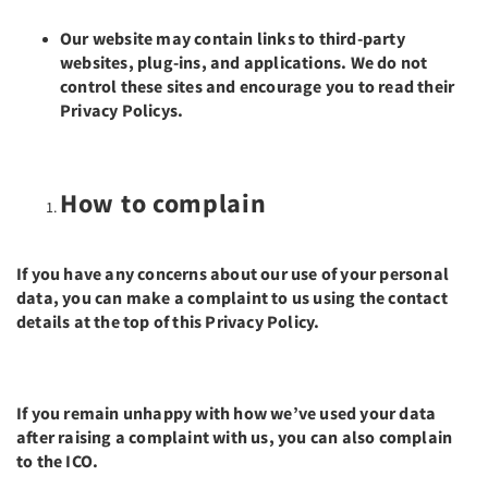
Our website may contain links to third-party
websites, plug-ins, and applications. We do not
control these sites and encourage you to read their
Privacy Policys.
How to complain
If you have any concerns about our use of your personal
data, you can make a complaint to us using the contact
details at the top of this Privacy Policy.
If you remain unhappy with how we’ve used your data
after raising a complaint with us, you can also complain
to the ICO.