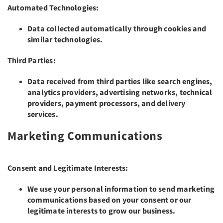
Automated Technologies:
Data collected automatically through cookies and
similar technologies.
Third Parties:
Data received from third parties like search engines,
analytics providers, advertising networks, technical
providers, payment processors, and delivery
services.
Marketing Communications
Consent and Legitimate Interests:
We use your personal information to send marketing
communications based on your consent or our
legitimate interests to grow our business.