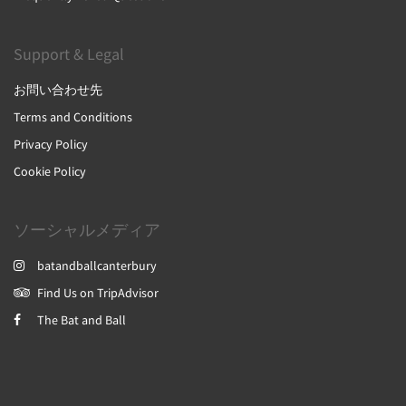
Support & Legal
お問い合わせ先
Terms and Conditions
Privacy Policy
Cookie Policy
ソーシャルメディア
batandballcanterbury
Find Us on TripAdvisor
The Bat and Ball