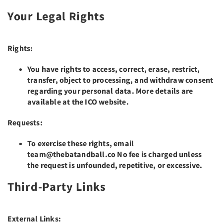
Your Legal Rights
Rights:
You have rights to access, correct, erase, restrict,
transfer, object to processing, and withdraw consent
regarding your personal data. More details are
available at the ICO website.
Requests:
To exercise these rights, email
team@thebatandball.co No fee is charged unless
the request is unfounded, repetitive, or excessive.
Third-Party Links
External Links: