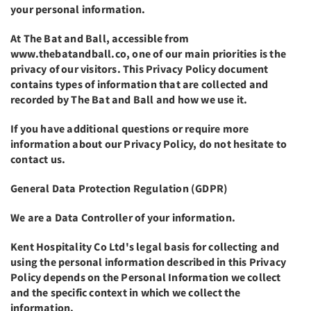
your personal information.
At The Bat and Ball, accessible from
www.thebatandball.co, one of our main priorities is the
privacy of our visitors. This Privacy Policy document
contains types of information that are collected and
recorded by The Bat and Ball and how we use it.
If you have additional questions or require more
information about our Privacy Policy, do not hesitate to
contact us.
General Data Protection Regulation (GDPR)
We are a Data Controller of your information.
Kent Hospitality Co Ltd's legal basis for collecting and
using the personal information described in this Privacy
Policy depends on the Personal Information we collect
and the specific context in which we collect the
information.