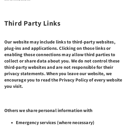
Third Party Links
Our website may include links to third-party websites,
plug-ins and applications. Clicking on those links or
enabling those connections may allow third parties to
collect or share data about you. We do not control these
third-party websites and are not responsible for their
privacy statements. When you leave our website, we
encourage you to read the Privacy Policy of every website
you visit.
Others we share personal information with
Emergency services (where necessary)