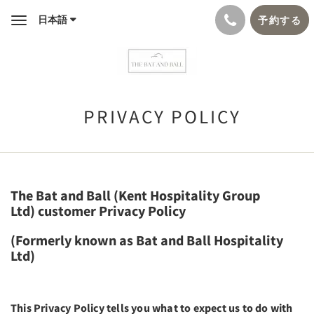
日本語
予約する
Toggle
navigation
PRIVACY POLICY
The Bat and Ball (Kent Hospitality Group
Ltd) customer Privacy Policy
(Formerly known as Bat and Ball Hospitality
Ltd)
This Privacy Policy tells you what to expect us to do with