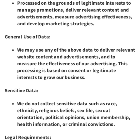
Processed on the grounds of legitimate interests to
manage promotions, deliver relevant content and
advertisements, measure advertising effectiveness,
and develop marketing strategies.
General Use of Data:
We may use any of the above data to deliver relevant
website content and advertisements, and to
measure the effectiveness of our advertising. This
processing is based on consent or legitimate
interests to grow our business.
Sensitive Data:
We do not collect sensitive data such as race,
ethnicity, religious beliefs, sex life, sexual
orientation, political opinions, union membership,
health information, or criminal convictions.
Legal Requirements: