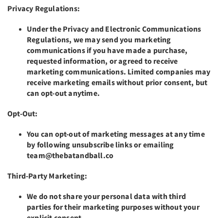
Privacy Regulations:
Under the Privacy and Electronic Communications
Regulations, we may send you marketing
communications if you have made a purchase,
requested information, or agreed to receive
marketing communications. Limited companies may
receive marketing emails without prior consent, but
can opt-out anytime.
Opt-Out:
You can opt-out of marketing messages at any time
by following unsubscribe links or emailing
team@thebatandball.co
Third-Party Marketing:
We do not share your personal data with third
parties for their marketing purposes without your
explicit consent.