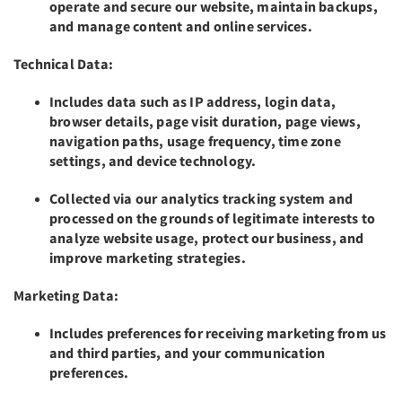
operate and secure our website, maintain backups,
and manage content and online services.
Technical Data:
Includes data such as IP address, login data,
browser details, page visit duration, page views,
navigation paths, usage frequency, time zone
settings, and device technology.
Collected via our analytics tracking system and
processed on the grounds of legitimate interests to
analyze website usage, protect our business, and
improve marketing strategies.
Marketing Data:
Includes preferences for receiving marketing from us
and third parties, and your communication
preferences.