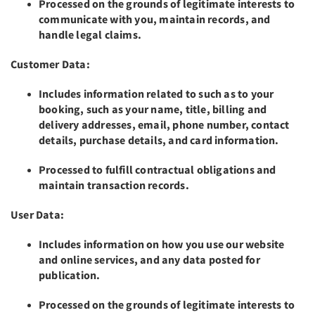
Processed on the grounds of legitimate interests to
communicate with you, maintain records, and
handle legal claims.
Customer Data:
Includes information related to such as to your
booking, such as your name, title, billing and
delivery addresses, email, phone number, contact
details, purchase details, and card information.
Processed to fulfill contractual obligations and
maintain transaction records.
User Data:
Includes information on how you use our website
and online services, and any data posted for
publication.
Processed on the grounds of legitimate interests to