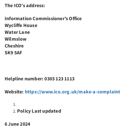
The ICO’s address:
Information Commissioner’s Office
Wycliffe House
Water Lane
Wilmslow
Cheshire
SK9 5AF
Helpline number: 0303 123 1113
Website:
https://www.ico.org.uk/make-a-complaint
Policy Last updated
6 June 2024