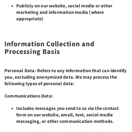
Publicly on our website, social media or other
marketing and information media (where
appropriate)
Information Collection and
Processing Basis
Personal Data: Refers to any information that can identify
you, excluding anonymized data. We may process the
following types of personal data:
Communications Data:
Includes messages you send to us via the contact
form on our website, email, text, social media
messaging, or other communication methods.