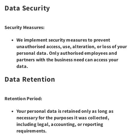
Data Security
Security Measures:
We implement security measures to prevent
unauthorised access, use, alteration, or loss of your
personal data. Only authorised employees and
partners with the business need can access your
data.
Data Retention
Retention Period:
Your personal data is retained only as long as
necessary for the purposes it was collected,
including legal, accounting, or reporting
requirements.