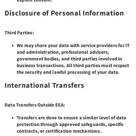
Disclosure of Personal Information
Third Parties:
We may share your data with service providers for IT
and administration, professional advisers,
government bodies, and third parties involved in
business transactions. All third parties must respect
the security and lawful processing of your data.
International Transfers
Data Transfers Outside EEA:
Transfers are done to ensure a similar level of data
protection through approved safeguards, specific
contracts, or certification mechanisms.