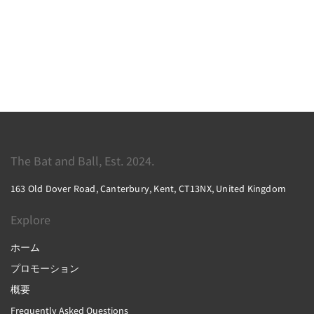
The Bat and Ball, Est. 2024.
163 Old Dover Road, Canterbury, Kent, CT13NX, United Kingdom
Explore
ホーム
プロモーション
概要
Frequently Asked Questions