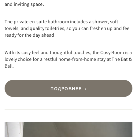
and inviting space.
The private en-suite bathroom includes a shower, soft
towels, and quality toiletries, so you can freshen up and feel
ready for the day ahead.
With its cosy feel and thoughtful touches, the Cosy Room is a
lovely choice for a restful home-from-home stay at The Bat &
Ball.
ПОДРОБНЕЕ
Previous
Next