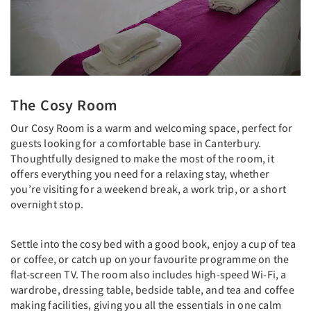
The Cosy Room
Our Cosy Room is a warm and welcoming space, perfect for
guests looking for a comfortable base in Canterbury.
Thoughtfully designed to make the most of the room, it
offers everything you need for a relaxing stay, whether
you’re visiting for a weekend break, a work trip, or a short
overnight stop.
Settle into the cosy bed with a good book, enjoy a cup of tea
or coffee, or catch up on your favourite programme on the
flat-screen TV. The room also includes high-speed Wi-Fi, a
wardrobe, dressing table, bedside table, and tea and coffee
making facilities, giving you all the essentials in one calm