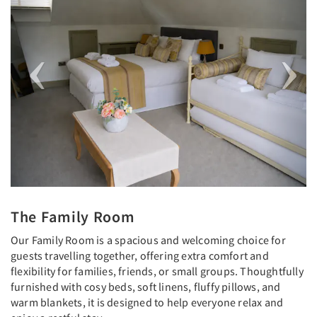
The Family Room
Our Family Room is a spacious and welcoming choice for
guests travelling together, offering extra comfort and
flexibility for families, friends, or small groups. Thoughtfully
furnished with cosy beds, soft linens, fluffy pillows, and
warm blankets, it is designed to help everyone relax and