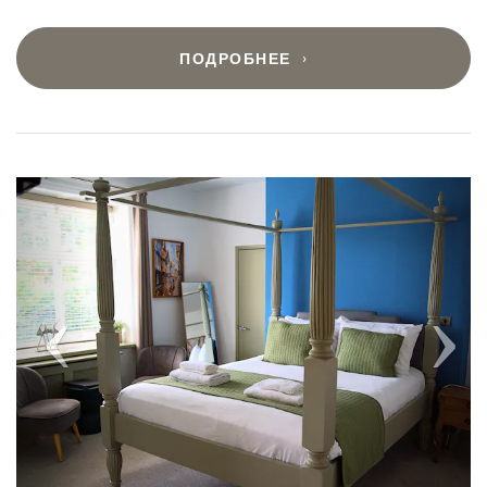
ПОДРОБНЕЕ
Previous
Next