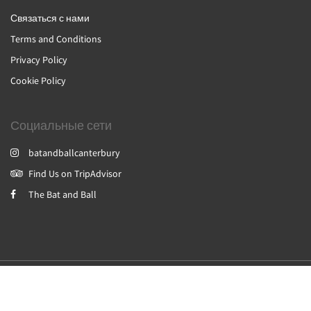
Связаться с нами
Terms and Conditions
Privacy Policy
Cookie Policy
Социальные сети
batandballcanterbury
Find Us on TripAdvisor
The Bat and Ball
2026
All rights reserved