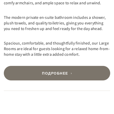
comfy armchairs, and ample space to relax and unwind.
The modern private en-suite bathroom includes a shower,
plush towels, and quality toiletries, giving you everything
you need to freshen up and feel ready for the day ahead.
Spacious, comfortable, and thoughtfully finished, our Large
Rooms are ideal for guests looking for a relaxed home-from-
home stay with a little extra added comfort.
ПОДРОБНЕЕ