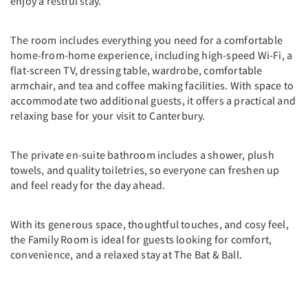
enjoy a restful stay.
The room includes everything you need for a comfortable
home-from-home experience, including high-speed Wi-Fi, a
flat-screen TV, dressing table, wardrobe, comfortable
armchair, and tea and coffee making facilities. With space to
accommodate two additional guests, it offers a practical and
relaxing base for your visit to Canterbury.
The private en-suite bathroom includes a shower, plush
towels, and quality toiletries, so everyone can freshen up
and feel ready for the day ahead.
With its generous space, thoughtful touches, and cosy feel,
the Family Room is ideal for guests looking for comfort,
convenience, and a relaxed stay at The Bat & Ball.