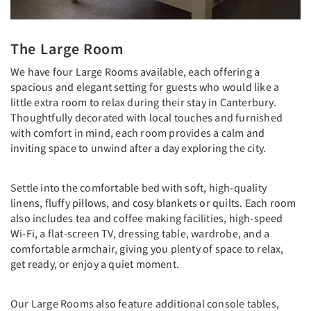
The Large Room
We have four Large Rooms available, each offering a
spacious and elegant setting for guests who would like a
little extra room to relax during their stay in Canterbury.
Thoughtfully decorated with local touches and furnished
with comfort in mind, each room provides a calm and
inviting space to unwind after a day exploring the city.
Settle into the comfortable bed with soft, high-quality
linens, fluffy pillows, and cosy blankets or quilts. Each room
also includes tea and coffee making facilities, high-speed
Wi-Fi, a flat-screen TV, dressing table, wardrobe, and a
comfortable armchair, giving you plenty of space to relax,
get ready, or enjoy a quiet moment.
Our Large Rooms also feature additional console tables,