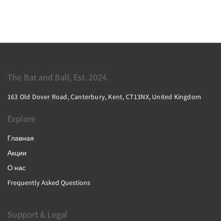
The Bat and Ball, Est. 2024.
163 Old Dover Road, Canterbury, Kent, CT13NX, United Kingdom
Explore
Главная
Акции
О нас
Frequently Asked Questions
Support & Legal