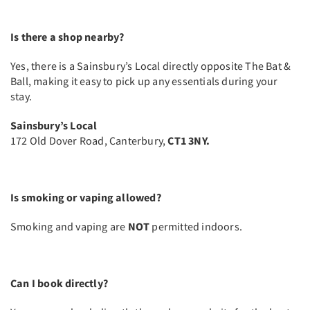
Is there a shop nearby?
Yes, there is a Sainsbury’s Local directly opposite The Bat &
Ball, making it easy to pick up any essentials during your
stay.
Sainsbury’s Local
172 Old Dover Road, Canterbury,
CT1 3NY.
Is smoking or vaping allowed?
Smoking and vaping are
NOT
permitted indoors.
Can I book directly?