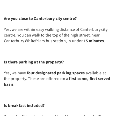
Are you close to Canterbury city centre?
Yes, we are within easy walking distance of Canterbury city
centre. You can walk to the top of the high street, near
Canterbury Whitefriars bus station, in under
15 minutes
.
Is there parking at the property?
Yes, we have
four designated parking spaces
available at
the property. These are offered on a
first come, first served
basis
.
Is breakfast included?