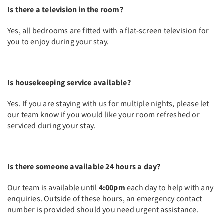
Is there a television in the room?
Yes, all bedrooms are fitted with a flat-screen television for
you to enjoy during your stay.
Is housekeeping service available?
Yes. If you are staying with us for multiple nights, please let
our team know if you would like your room refreshed or
serviced during your stay.
Is there someone available 24 hours a day?
Our team is available until
4:00pm
each day to help with any
enquiries. Outside of these hours, an emergency contact
number is provided should you need urgent assistance.