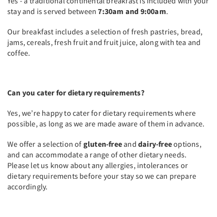
Yes - a traditional continental breakfast is included with your
stay and is served between
7:30am and 9:00am
.
Our breakfast includes a selection of fresh pastries, bread,
jams, cereals, fresh fruit and fruit juice, along with tea and
coffee.
Can you cater for dietary requirements?
Yes, we’re happy to cater for dietary requirements where
possible, as long as we are made aware of them in advance.
We offer a selection of
gluten-free
and
dairy-free
options,
and can accommodate a range of other dietary needs.
Please let us know about any allergies, intolerances or
dietary requirements before your stay so we can prepare
accordingly.