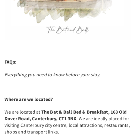
FAQs:
Everything you need to know before your stay.
Where are we located?
We are located at
The Bat & Ball Bed & Breakfast, 163 Old
Dover Road, Canterbury, CT1 3NX
. We are ideally placed for
visiting Canterbury city centre, local attractions, restaurants,
shops and transport links.