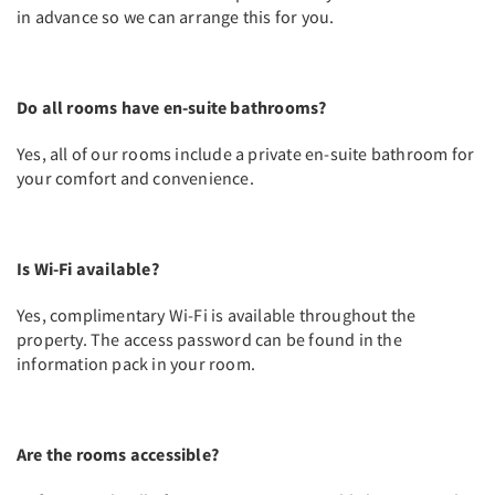
in advance so we can arrange this for you.
Do all rooms have en-suite bathrooms?
Yes, all of our rooms include a private en-suite bathroom for
your comfort and convenience.
Is Wi-Fi available?
Yes, complimentary Wi-Fi is available throughout the
property. The access password can be found in the
information pack in your room.
Are the rooms accessible?