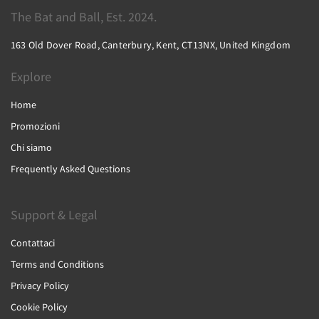
The Bat and Ball, Est. 2024.
163 Old Dover Road, Canterbury, Kent, CT13NX, United Kingdom
Explore
Home
Promozioni
Chi siamo
Frequently Asked Questions
Support & Legal
Contattaci
Terms and Conditions
Privacy Policy
Cookie Policy