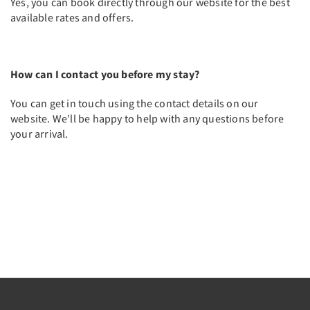
Yes, you can book directly through our website for the best
available rates and offers.
How can I contact you before my stay?
You can get in touch using the contact details on our
website. We’ll be happy to help with any questions before
your arrival.