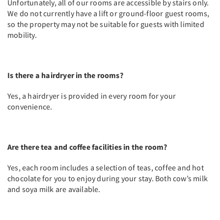
Unfortunately, all of our rooms are accessible by stairs only.
We do not currently have a lift or ground-floor guest rooms,
so the property may not be suitable for guests with limited
mobility.
Is there a hairdryer in the rooms?
Yes, a hairdryer is provided in every room for your
convenience.
Are there tea and coffee facilities in the room?
Yes, each room includes a selection of teas, coffee and hot
chocolate for you to enjoy during your stay. Both cow’s milk
and soya milk are available.