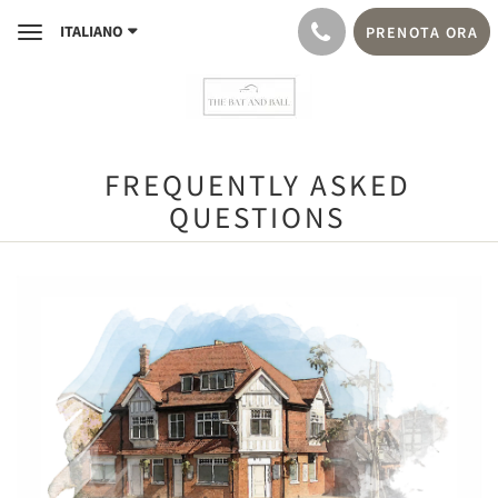
ITALIANO
PRENOTA ORA
Toggle
navigation
FREQUENTLY ASKED
QUESTIONS