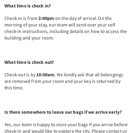
What time is check in?
Check-in is from
3:00pm
on the day of arrival. On the
morning of your stay, our team will send over your self
check-in instructions, including details on how to access the
building and your room.
What time is check out?
Check-out is by
10:00am
. We kindly ask that all belongings
are removed from your room and your key is returned by
this time.
Is there somewhere to leave our bags if we arrive early?
Yes, our team is happy to store your bags if you arrive before
check-in and would like to explore the city. Please contact us