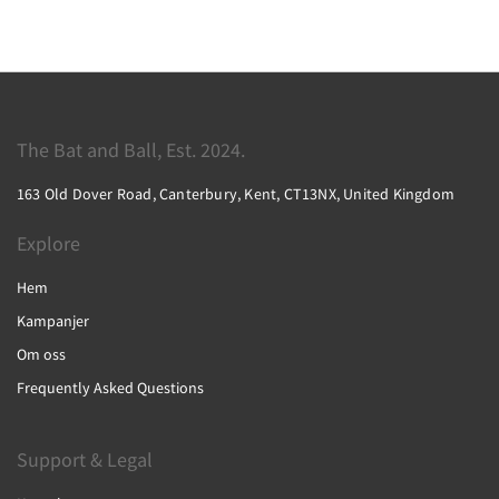
The Bat and Ball, Est. 2024.
163 Old Dover Road, Canterbury, Kent, CT13NX, United Kingdom
Explore
Hem
Kampanjer
Om oss
Frequently Asked Questions
Support & Legal