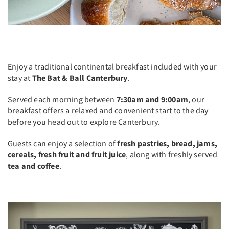
Enjoy a traditional continental breakfast included with your
stay at
The Bat & Ball Canterbury
.
Served each morning between
7:30am and 9:00am
, our
breakfast offers a relaxed and convenient start to the day
before you head out to explore Canterbury.
Guests can enjoy a selection of
fresh pastries, bread, jams,
cereals, fresh fruit and fruit juice
, along with freshly served
tea and coffee
.