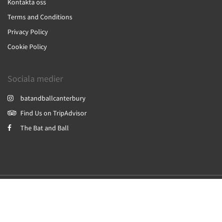
Kontakta oss
Terms and Conditions
Privacy Policy
Cookie Policy
Sociala medier
batandballcanterbury
Find Us on TripAdvisor
The Bat and Ball
2026
All rights reserved
Powered by
Canvas