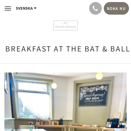
SVENSKA
BOKA NU
Toggle
navigation
BREAKFAST AT THE BAT & BALL