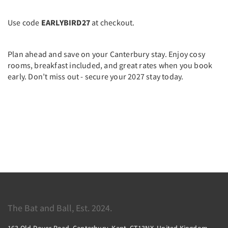
Use code
EARLYBIRD27
at checkout.
Plan ahead and save on your Canterbury stay. Enjoy cosy
rooms, breakfast included, and great rates when you book
early. Don’t miss out - secure your 2027 stay today.
The Bat and Ball, Est. 2024.