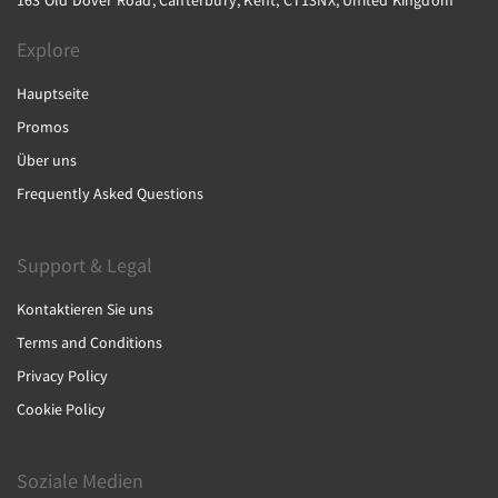
163 Old Dover Road, Canterbury, Kent, CT13NX, United Kingdom
Explore
Hauptseite
Promos
Über uns
Frequently Asked Questions
Support & Legal
Kontaktieren Sie uns
Terms and Conditions
Privacy Policy
Cookie Policy
Soziale Medien