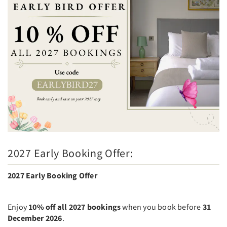
2027 Early Booking Offer:
2027 Early Booking Offer
Enjoy
10% off all 2027 bookings
when you book before
31
December 2026
.