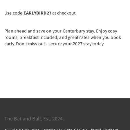
Use code
EARLYBIRD27
at checkout.
Plan ahead and save on your Canterbury stay. Enjoy cosy
rooms, breakfast included, and great rates when you book
early. Don’t miss out - secure your 2027 stay today.
The Bat and Ball, Est. 2024.