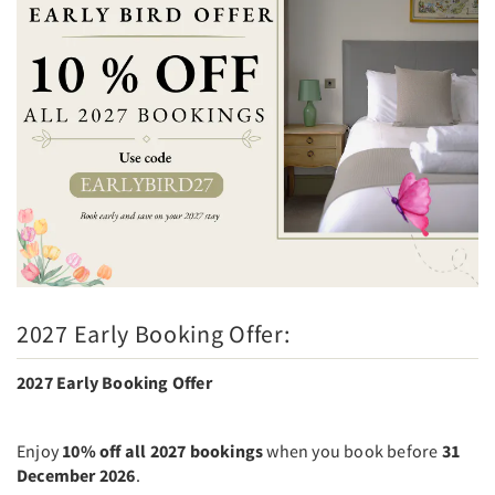
2027 Early Booking Offer:
2027 Early Booking Offer
Enjoy
10% off all 2027 bookings
when you book before
31
December 2026
.