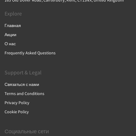
163 Old Dover Road, Canterbury, Kent, CT13NX, United Kingdom
Explore
Главная
Акции
О нас
Frequently Asked Questions
Support & Legal
Связаться с нами
Terms and Conditions
Privacy Policy
Cookie Policy
Социальные сети