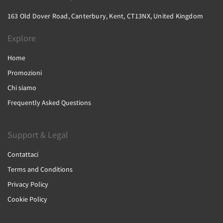
163 Old Dover Road, Canterbury, Kent, CT13NX, United Kingdom
Explore
Home
Promozioni
Chi siamo
Frequently Asked Questions
Support & Legal
Contattaci
Terms and Conditions
Privacy Policy
Cookie Policy