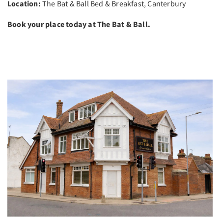
Location:
The Bat & Ball Bed & Breakfast, Canterbury
Book your place today at The Bat & Ball.