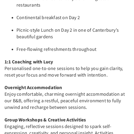
restaurants
Continental breakfast on Day 2
Picnic-style Lunch on Day 2 in one of Canterbury’s
beautiful gardens
Free-flowing refreshments throughout
1:1 Coaching with Lucy
Personalised one-to-one sessions to help you gain clarity,
reset your focus and move forward with intention.
Overnight Accommodation
Enjoy comfortable, charming overnight accommodation at
our B&B, offering a restful, peaceful environment to fully
unwind and recharge between sessions.
Group Workshops & Creative Activities
Engaging, reflective sessions designed to spark self-
expression, creativity, and personal insight. Activities