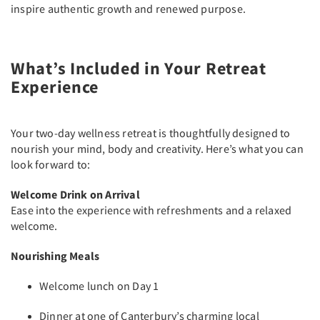
inspire authentic growth and renewed purpose.
What’s Included in Your Retreat
Experience
Your two-day wellness retreat is thoughtfully designed to
nourish your mind, body and creativity. Here’s what you can
look forward to:
Welcome Drink on Arrival
Ease into the experience with refreshments and a relaxed
welcome.
Nourishing Meals
Welcome lunch on Day 1
Dinner at one of Canterbury’s charming local