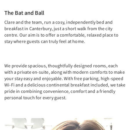
The Bat and Ball
Clare and the team, run a cosy, independently bed and
breakfast in Canterbury, just a short walk from the city
centre. Our aim is to offer a comfortable, relaxed place to
stay where guests can truly feel at home.
We provide spacious, thoughtfully designed rooms, each
with a private en-suite, along with modern comforts to make
your stay easy and enjoyable. With free parking, high-speed
Wi-Fi and a delicious continental breakfast included, we take
pride in combining convenience, comfort and a friendly
personal touch for every guest.