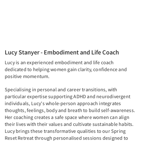
Lucy Stanyer - Embodiment and Life Coach
Lucy is an experienced embodiment and life coach
dedicated to helping women gain clarity, confidence and
positive momentum.
Specialising in personal and career transitions, with
particular expertise supporting ADHD and neurodivergent
individuals, Lucy's whole-person approach integrates
thoughts, feelings, body and breath to build self-awareness.
Her coaching creates a safe space where women can align
their lives with their values and cultivate sustainable habits.
Lucy brings these transformative qualities to our Spring
Reset Retreat through personalised sessions designed to