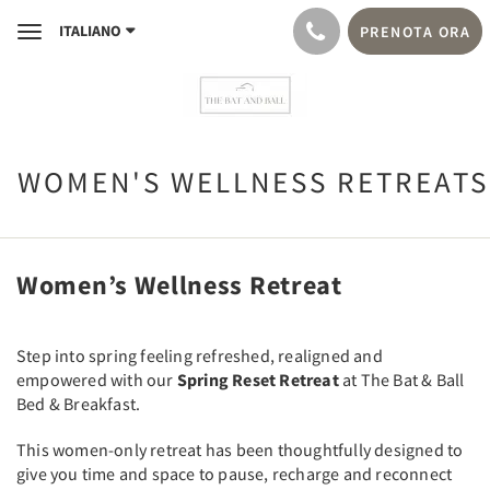
ITALIANO
PRENOTA ORA
Toggle
navigation
WOMEN'S WELLNESS RETREATS
Women’s Wellness Retreat
Step into spring feeling refreshed, realigned and
empowered with our
Spring Reset Retreat
at The Bat & Ball
Bed & Breakfast.
This women-only retreat has been thoughtfully designed to
give you time and space to pause, recharge and reconnect