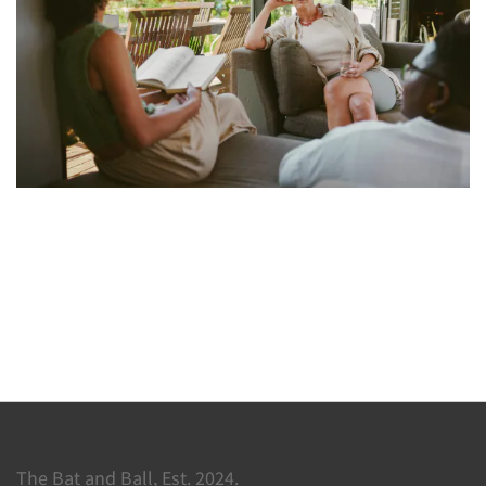
The Bat and Ball, Est. 2024.