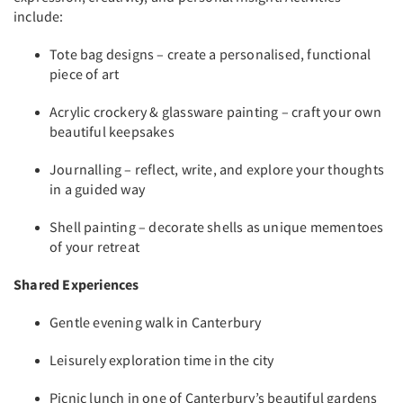
include:
Tote bag designs – create a personalised, functional
piece of art
Acrylic crockery & glassware painting – craft your own
beautiful keepsakes
Journalling – reflect, write, and explore your thoughts
in a guided way
Shell painting – decorate shells as unique mementoes
of your retreat
Shared Experiences
Gentle evening walk in Canterbury
Leisurely exploration time in the city
Picnic lunch in one of Canterbury’s beautiful gardens