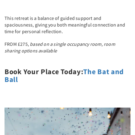
This retreat is a balance of guided support and
spaciousness, giving you both meaningful connection and
time for personal reflection.
FROM £275,
based on a single occupancy room, room
sharing options available
Book Your Place Today:
The Bat and
Ball