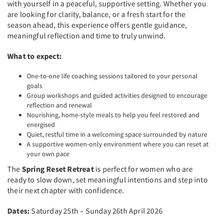
with yourself in a peaceful, supportive setting. Whether you
are looking for clarity, balance, or a fresh start for the
season ahead, this experience offers gentle guidance,
meaningful reflection and time to truly unwind.
What to expect:
One-to-one life coaching sessions tailored to your personal
goals
Group workshops and guided activities designed to encourage
reflection and renewal
Nourishing, home-style meals to help you feel restored and
energised
Quiet, restful time in a welcoming space surrounded by nature
A supportive women-only environment where you can reset at
your own pace
The
Spring Reset Retreat
is perfect for women who are
ready to slow down, set meaningful intentions and step into
their next chapter with confidence.
Dates:
Saturday 25th – Sunday 26th April 2026