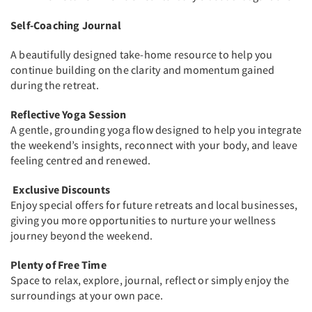
Self-Coaching Journal
A beautifully designed take-home resource to help you
continue building on the clarity and momentum gained
during the retreat.
Reflective Yoga Session
A gentle, grounding yoga flow designed to help you integrate
the weekend’s insights, reconnect with your body, and leave
feeling centred and renewed.
Exclusive Discounts
Enjoy special offers for future retreats and local businesses,
giving you more opportunities to nurture your wellness
journey beyond the weekend.
Plenty of Free Time
Space to relax, explore, journal, reflect or simply enjoy the
surroundings at your own pace.